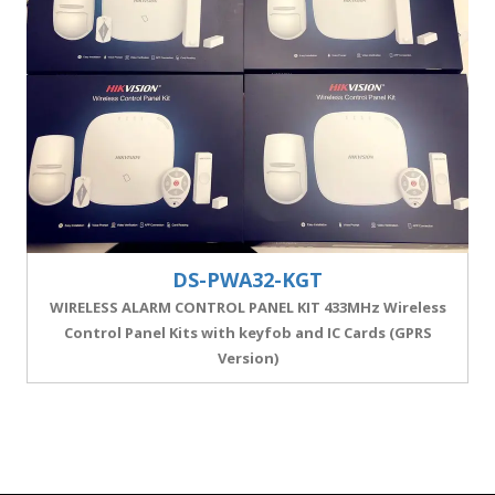
DS-PWA32-KGT
WIRELESS ALARM CONTROL PANEL KIT 433MHz Wireless
Control Panel Kits with keyfob and IC Cards (GPRS
Version)