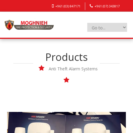
+961 (03) 847171
+961 (07) 343817
Products
Anti Theft Alarm Systems