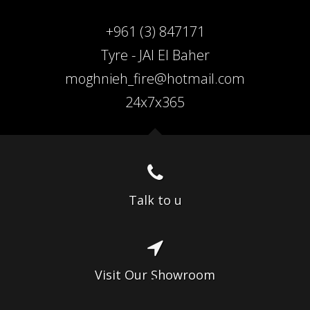
+961 (3) 847171
Tyre - JAl El Baher
moghnieh_fire@hotmail.com
24x7x365
Talk to u
Visit Our Showroom