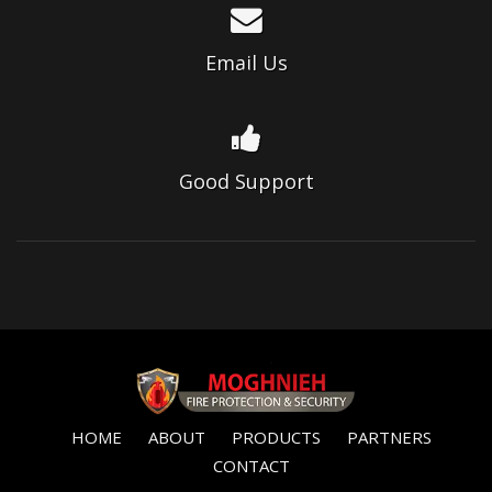
Email Us
Good Support
HOME
ABOUT
PRODUCTS
PARTNERS
CONTACT